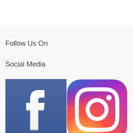
Follow Us On
Social Media