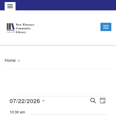
Home
»
07/22/2026
Events
Events
Even
Search
Day
Vie
Search
Select
for
10:30 am