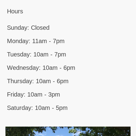
Hours
Sunday: Closed
Monday: 11am - 7pm
Tuesday: 10am - 7pm
Wednesday: 10am - 6pm
Thursday: 10am - 6pm
Friday: 10am - 3pm
Saturday: 10am - 5pm