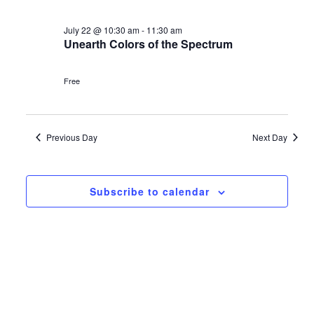
Navi
and
date.
July
Views
July 22 @ 10:30 am
-
11:30 am
22,
Unearth Colors of the Spectrum
Navigat
2026
Free
Previous Day
Next Day
Subscribe to calendar