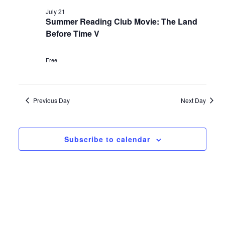
Navi
and
date.
July
July 21
Views
Summer Reading Club Movie: The Land
21,
Before Time V
Navigat
2026
Free
Previous Day
Next Day
Subscribe to calendar