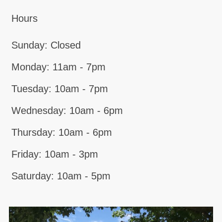
Hours
Sunday: Closed
Monday: 11am - 7pm
Tuesday: 10am - 7pm
Wednesday: 10am - 6pm
Thursday: 10am - 6pm
Friday: 10am - 3pm
Saturday: 10am - 5pm