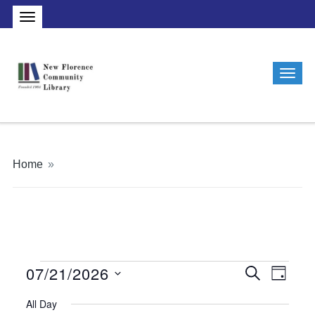
Home
»
07/21/2026
Events
Events
Even
Search
Day
Vie
Search
Select
for
All Day