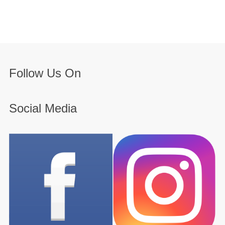
Follow Us On
Social Media