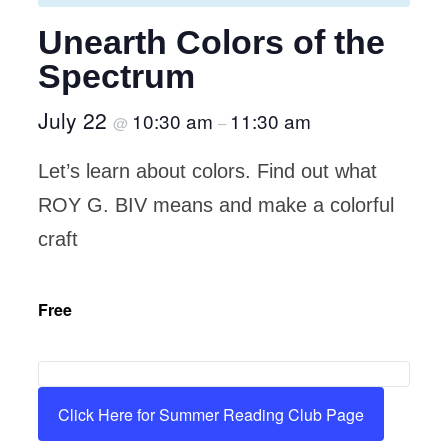
Unearth Colors of the
Spectrum
July 22
10:30 am
11:30 am
@
–
Let’s learn about colors. Find out what
ROY G. BIV means and make a colorful
craft
Free
Click Here for Summer Reading Club Page