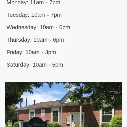
Monday: 11am - 7pm
Tuesday: 10am - 7pm
Wednesday: 10am - 6pm
Thursday: 10am - 6pm
Friday: 10am - 3pm
Saturday: 10am - 5pm