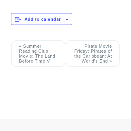
Add to calendar
Event
«
Summer
Pirate Movie
Reading Club
Friday: Pirates of
Navigation
Movie: The Land
the Caribbean: At
Before Time V
World’s End
»