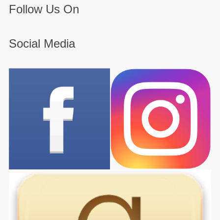
Follow Us On
Social Media