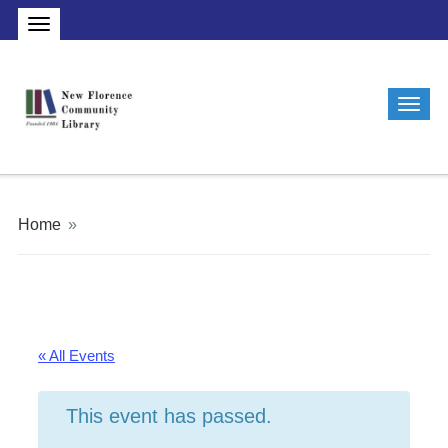
Home
»
« All Events
This event has passed.