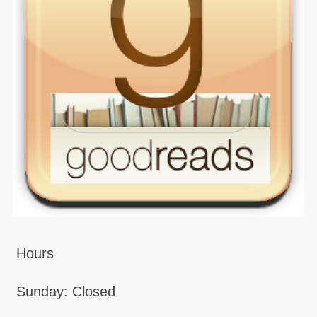
Hours
Sunday: Closed