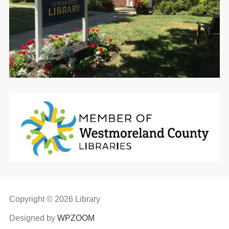
Copyright © 2026 Library
Designed by
WPZOOM