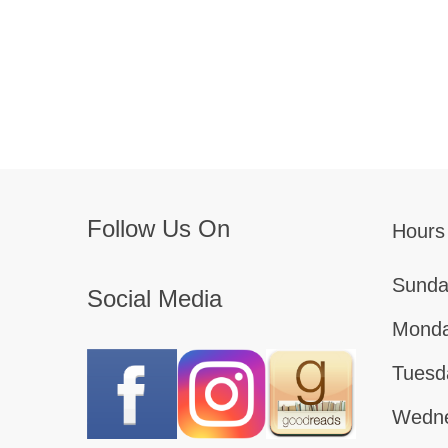
Follow Us On
Hours
Sunda
Social Media
Monda
Tuesd
Wedne