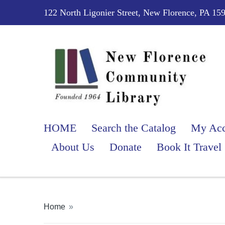
122 North Ligonier Street, New Florence, PA 15
HOME
Search the Catalog
My Acc
About Us
Donate
Book It Travel
Home
»