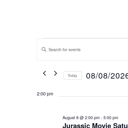
Events
Events
Enter
Search
for
Keyword.
and
August
Search
Views
08/08/202
8,
Today
for
Navigation
Select
2026
Events
2:00 pm
date.
by
Keyword.
August 8 @ 2:00 pm
-
5:00 pm
Jurassic Movie Satu