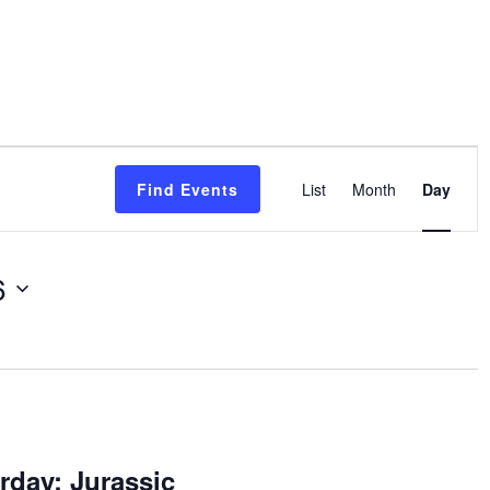
Event
Find Events
List
Month
Day
Views
Navigatio
6
rday: Jurassic