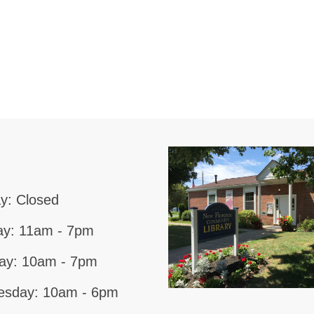
y: Closed
y: 11am - 7pm
ay: 10am - 7pm
sday: 10am - 6pm