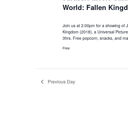
World: Fallen King
Join us at 2:00pm for a showing of J
Kingdom (2018), a Universal Pictur
3hrs. Free popcorn, snacks, and mag
Free
Previous Day