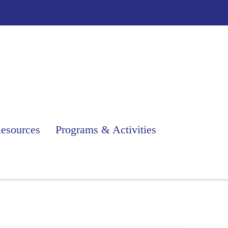
esources
Programs & Activities