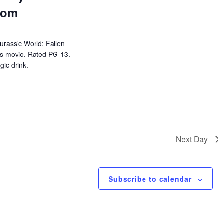
dom
urassic World: Fallen
es movie. Rated PG-13.
ic drink.
Next Day
Subscribe to calendar