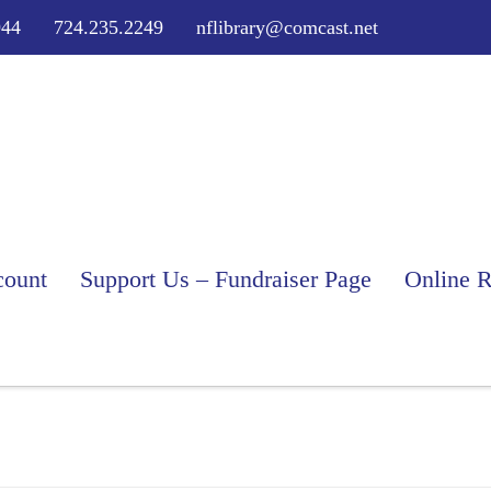
944
724.235.2249
nflibrary@comcast.net
ount
Support Us – Fundraiser Page
Online R