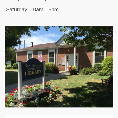
Saturday: 10am - 5pm