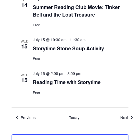
14
Summer Reading Club Movie: Tinker
Bell and the Lost Treasure
Free
July 15 @ 10:30 am
-
11:30 am
WED
15
Storytime Stone Soup Activity
Free
July 15 @ 2:00 pm
-
3:00 pm
WED
15
Reading Time with Storytime
Free
Events
Events
Previous
Today
Next