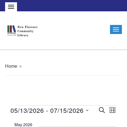
Home
»
05/13/2026
 - 
07/15/2026
Events
Events
Even
Search
List
Vie
Search
Select
May 2026