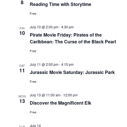
8
Reading Time with Storytime
Free
July 10 @ 2:00 pm
-
4:30 pm
FRI
10
Pirate Movie Friday: Pirates of the
Caribbean: The Curse of the Black Pearl
Free
July 11 @ 2:00 pm
-
4:15 pm
SAT
11
Jurassic Movie Saturday: Jurassic Park
Free
July 13 @ 11:00 am
-
12:00 pm
MON
13
Discover the Magnificent Elk
Free
July 14
TUE