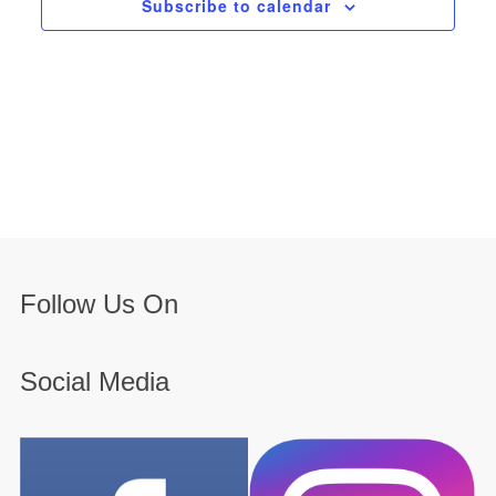
Subscribe to calendar
Follow Us On
Social Media