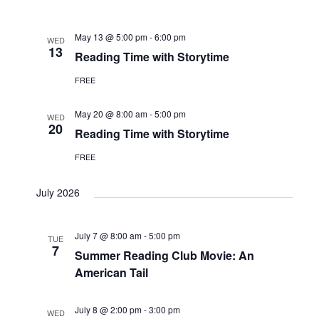
Navi
and
date.
Views
May 13 @ 5:00 pm
-
6:00 pm
WED
Navigat
13
Reading Time with Storytime
FREE
May 20 @ 8:00 am
-
5:00 pm
WED
20
Reading Time with Storytime
FREE
July 2026
July 7 @ 8:00 am
-
5:00 pm
TUE
7
Summer Reading Club Movie: An
American Tail
July 8 @ 2:00 pm
-
3:00 pm
WED