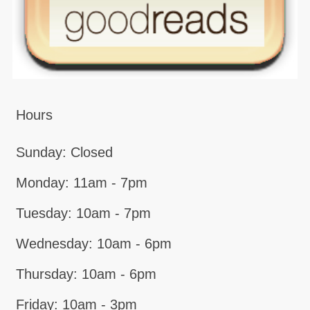
Hours
Sunday: Closed
Monday: 11am - 7pm
Tuesday: 10am - 7pm
Wednesday: 10am - 6pm
Thursday: 10am - 6pm
Friday: 10am - 3pm