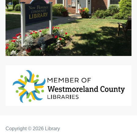
Copyright © 2026 Library