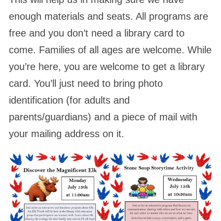
enough materials and seats. All programs are
free and you don’t need a library card to
come. Families of all ages are welcome. While
you’re here, you are welcome to get a library
card. You’ll just need to bring photo
identification (for adults and
parents/guardians) and a piece of mail with
your mailing address on it.