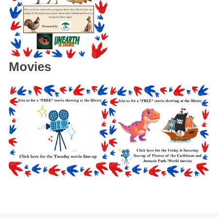
Movies