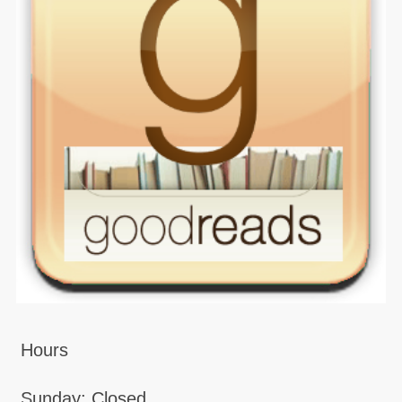
Hours
Sunday: Closed