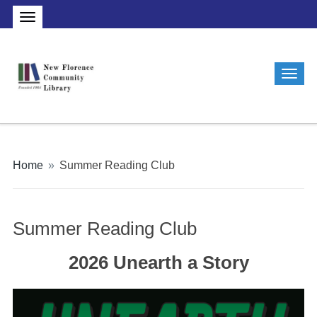
Home
»
Summer Reading Club
Summer Reading Club
2026 Unearth a Story