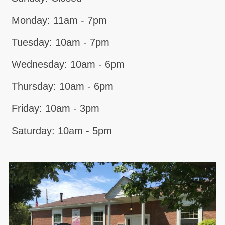
Monday: 11am - 7pm
Tuesday: 10am - 7pm
Wednesday: 10am - 6pm
Thursday: 10am - 6pm
Friday: 10am - 3pm
Saturday: 10am - 5pm