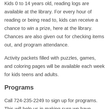
Kids 0 to 14 years old, reading logs are
available at the library. For every hour of
reading or being read to, kids can receive a
chance to win a prize, here at the library.
Chances are also given out for checking items
out, and program attendance.
Activity packets filled with puzzles, games,
and coloring pages will be available each week
for kids teens and adults.
Programs
Call 724-235-2249 to sign up for programs.
This will help us in making sure we have