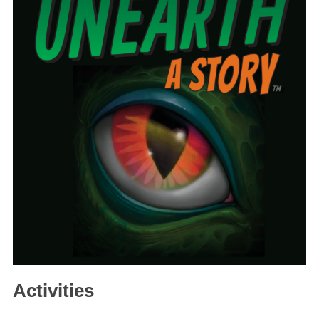
Activities