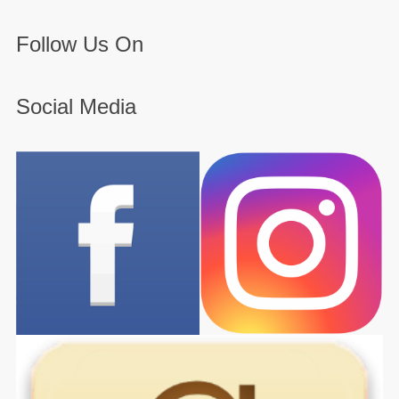
Follow Us On
Social Media