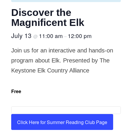
Discover the
Magnificent Elk
July 13
11:00 am
12:00 pm
@
–
Join us for an interactive and hands-on
program about Elk. Presented by The
Keystone Elk Country Alliance
Free
Click Here for Summer Reading Club Page