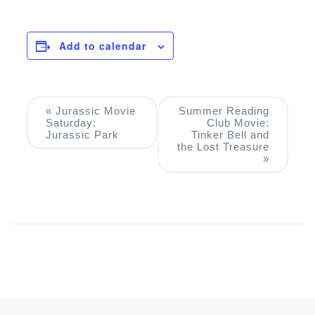
Add to calendar
Event
«
Jurassic Movie
Summer Reading
Saturday:
Club Movie:
Navigation
Jurassic Park
Tinker Bell and
the Lost Treasure
»