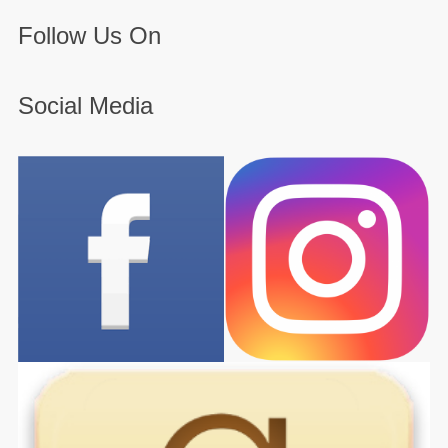
Follow Us On
Social Media