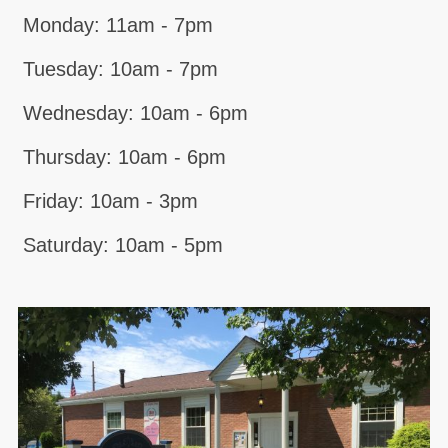
Monday: 11am - 7pm
Tuesday: 10am - 7pm
Wednesday: 10am - 6pm
Thursday: 10am - 6pm
Friday: 10am - 3pm
Saturday: 10am - 5pm