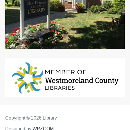
Copyright © 2026 Library
Designed by
WPZOOM