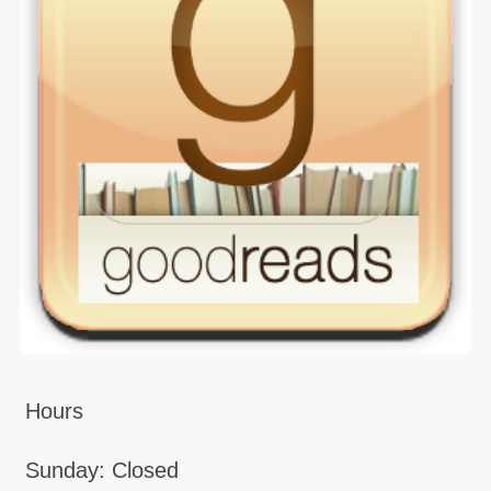
Hours
Sunday: Closed