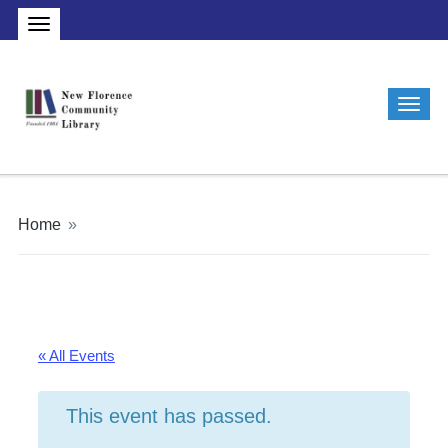
Home
»
« All Events
This event has passed.