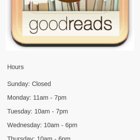
Hours
Sunday: Closed
Monday: 11am - 7pm
Tuesday: 10am - 7pm
Wednesday: 10am - 6pm
Thursday: 10am - 6pm