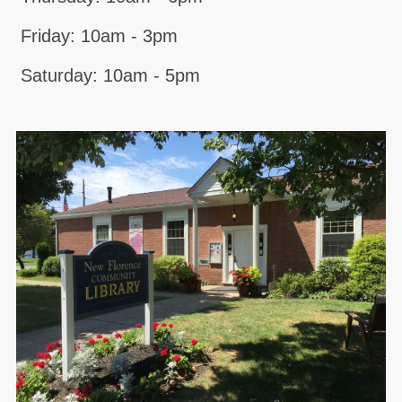
Friday: 10am - 3pm
Saturday: 10am - 5pm