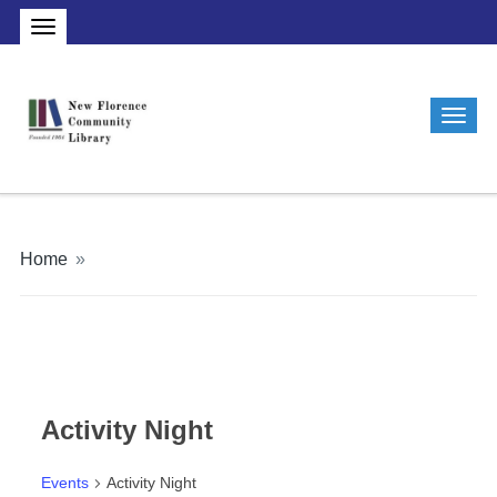
Home
»
Activity Night
Events
Activity Night