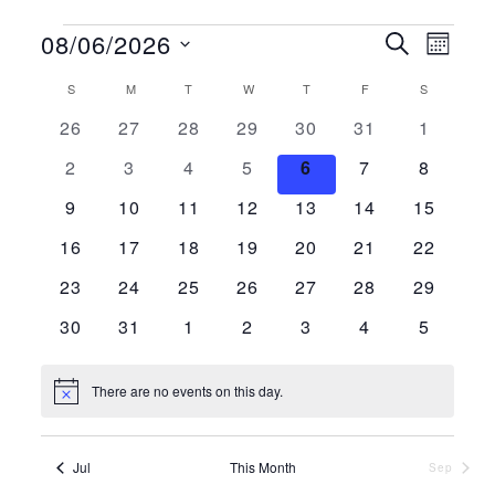
Events
08/06/2026
Events
Even
Search
Month
Vie
Search
Select
Calendar
S
SUNDAY
M
MONDAY
T
TUESDAY
W
WEDNESDAY
T
THURSDAY
F
FRIDAY
S
SATURDAY
Navi
and
date.
0 events
0 events
0 events
0 events
0 events
0 events
0 events
26
27
28
29
30
31
1
of
Views
Events
0 events
0 events
0 events
0 events
0 events
0 events
0 events
2
3
4
5
6
7
8
Navigat
0 events
0 events
0 events
0 events
0 events
0 events
0 events
9
10
11
12
13
14
15
0 events
0 events
0 events
0 events
0 events
0 events
0 events
16
17
18
19
20
21
22
0 events
0 events
0 events
0 events
0 events
0 events
0 events
23
24
25
26
27
28
29
0 events
0 events
0 events
0 events
0 events
0 events
0 events
30
31
1
2
3
4
5
There are no events on this day.
Notice
Jul
This Month
Sep