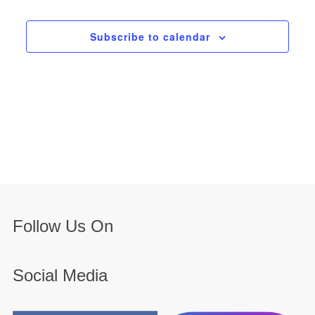
Subscribe to calendar
Follow Us On
Social Media