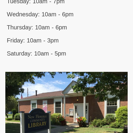
Tuesday: 10am - 7pm
Wednesday: 10am - 6pm
Thursday: 10am - 6pm
Friday: 10am - 3pm
Saturday: 10am - 5pm