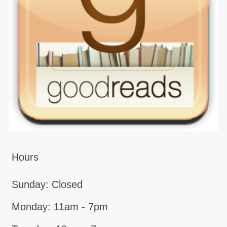
Hours
Sunday: Closed
Monday: 11am - 7pm