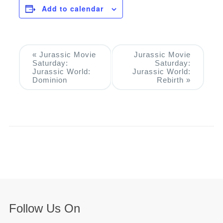
Add to calendar
Event
«
Jurassic Movie
Jurassic Movie
Saturday:
Saturday:
Navigation
Jurassic World:
Jurassic World:
Dominion
Rebirth
»
Follow Us On