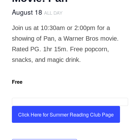
August 18
ALL DAY
Join us at 10:30am or 2:00pm for a
showing of Pan, a Warner Bros movie.
Rated PG. 1hr 15m. Free popcorn,
snacks, and magic drink.
Free
Click Here for Summer Reading Club Page