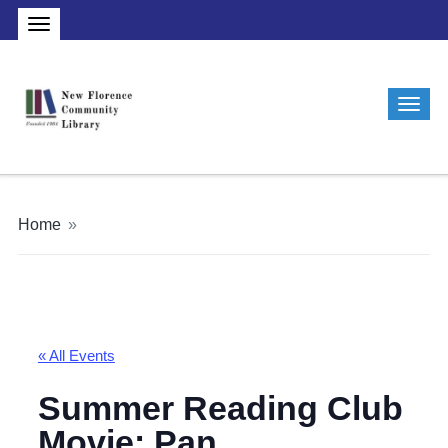
Home
»
« All Events
Summer Reading Club
Movie: Pan