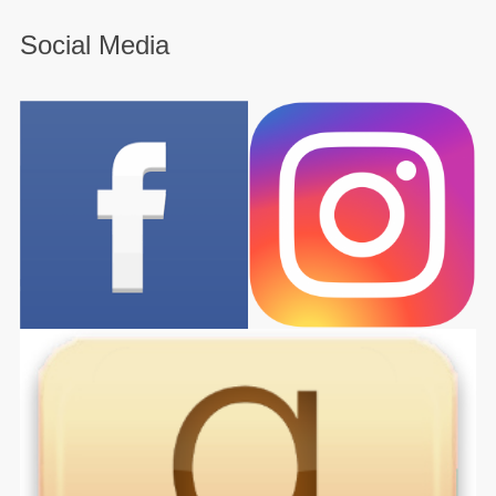
Social Media