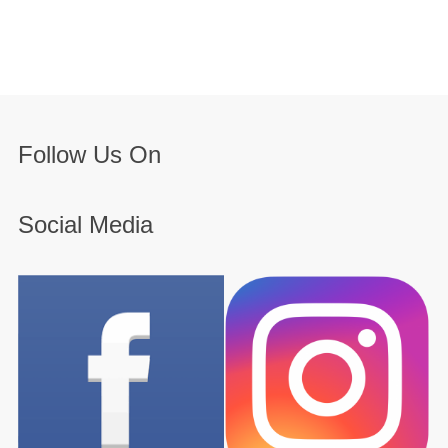
Follow Us On
Social Media