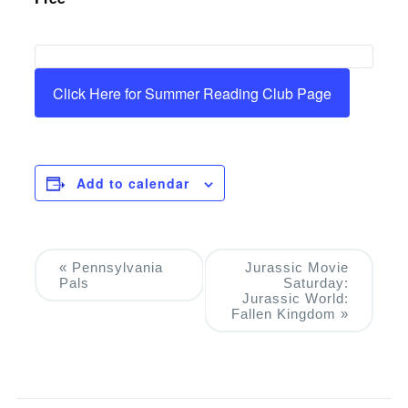
Click Here for Summer Reading Club Page
Add to calendar
Event
«
Pennsylvania
Jurassic Movie
Pals
Saturday:
Navigation
Jurassic World:
Fallen Kingdom
»