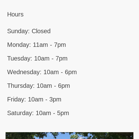
Hours
Sunday: Closed
Monday: 11am - 7pm
Tuesday: 10am - 7pm
Wednesday: 10am - 6pm
Thursday: 10am - 6pm
Friday: 10am - 3pm
Saturday: 10am - 5pm