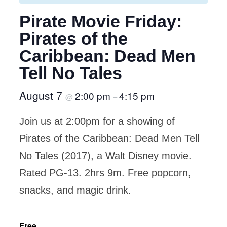
Pirate Movie Friday:
Pirates of the
Caribbean: Dead Men
Tell No Tales
August 7
2:00 pm
4:15 pm
@
–
Join us at 2:00pm for a showing of
Pirates of the Caribbean: Dead Men Tell
No Tales (2017), a Walt Disney movie.
Rated PG-13. 2hrs 9m. Free popcorn,
snacks, and magic drink.
Free