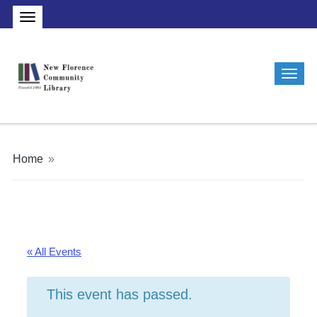
Home
»
« All Events
This event has passed.